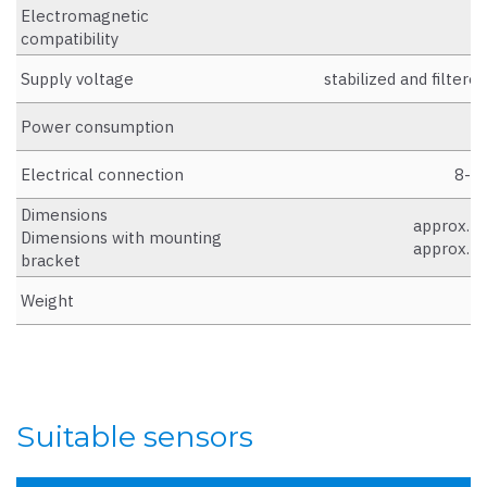
Electromagnetic
D
compatibility
Supply voltage
stabilized and filter
Power consumption
Electrical connection
8-pi
Dimensions
approx. W
Dimensions with mounting
approx. W
bracket
Weight
a
Suitable sensors