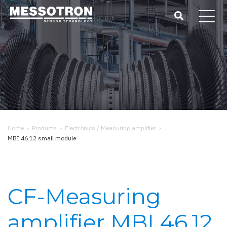
Home
›
Products
›
Electronics / Measuring amplifier
›
MBI 46.12 small module
CF-Measuring
amplifier MBI 46.12