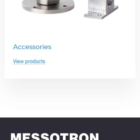
Accessories
View products