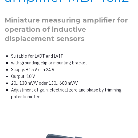
Miniature measuring amplifier for
operation of inductive
displacement sensors
Suitable for LVDT and LVIT
with grounding clip or mounting bracket
Supply: ±15 V or +24 V
Output: 10 V
20…130 mV/V oder 130…600 mV/V
Adjustment of gain, electrical zero and phase by trimming
potentiometers