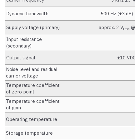
Dynamic bandwidth
500 Hz (±3 dB); (m
Supply voltage (primary)
approx. 2 V
@ 5 
rms
Input resistance
a
(secondary)
Output signal
±10 VDC, b
Noise level and residual
carrier voltage
Temperature coefficient
<
of zero point
Temperature coefficient
<
of gain
Operating temperature
Storage temperature