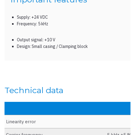
Supply: +24 VDC
Frequency: 5 kHz
Output signal: +10 V
Design: Small casing / Clamping block
Technical data
Linearity error
Carrier frequency
5 kHz ±5 % (s