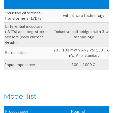
Inductive differential
with 4-wire technology
transformers (LVDTs)
Differential inductors
(LVITs) and long-stroke
Inductive half bridges with 3-wir
sensors (eddy current
technology
design)
20 ... 130 mV/ V => / V6; 130 ... 60
Rated output
mV/ V => standard
Input impedance
100 ... 1000 Ω
Model list
Product code
Housing