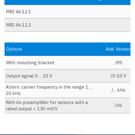
MBI 46.12.1
MBI 46.12.2
Options
Add. Version
With mounting bracket
/RS
Output signal 0 ... 10 V
/0-10 V
Altern. carrier frequency in the range 1 ...
/... kHz
20 kHz
With 6x-preamplifier for sensors with a
/V6
rated output < 130 mV/V