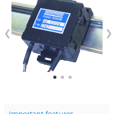
Important features