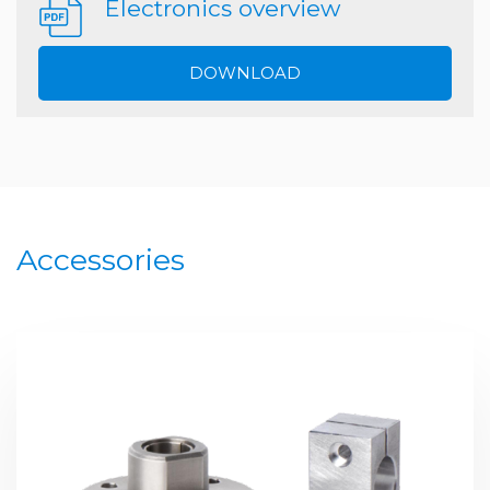
Electronics overview
DOWNLOAD
Accessories