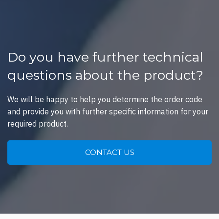
Do you have further technical
questions about the product?
We will be happy to help you determine the order code
and provide you with further specific information for your
required product.
CONTACT US