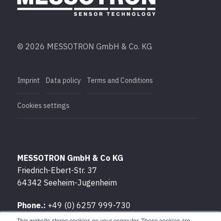
© 2026 MESSOTRON GmbH & Co. KG
Imprint
Data policy
Terms and Conditions
Cookies settings
MESSOTRON GmbH & Co KG
Friedrich-Ebert-Str. 37
64342 Seeheim-Jugenheim
Phone.:
+49 (0) 6257 999-730
Fax:
+49 (0) 6257 999-7309
This website stores cookies on your computer. These cookies are