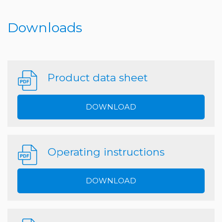
Downloads
Product data sheet
DOWNLOAD
Operating instructions
DOWNLOAD