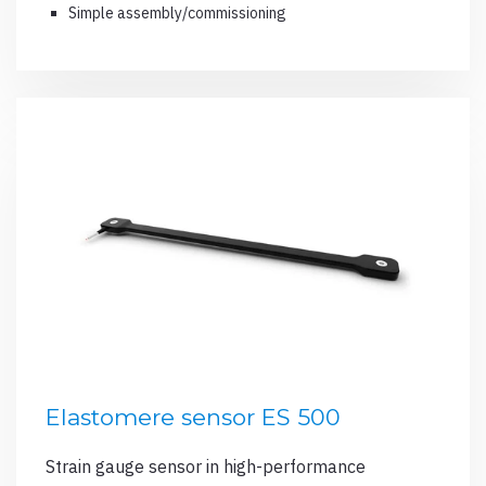
Simple assembly/commissioning
Elastomere sensor ES 500
Strain gauge sensor in high-performance