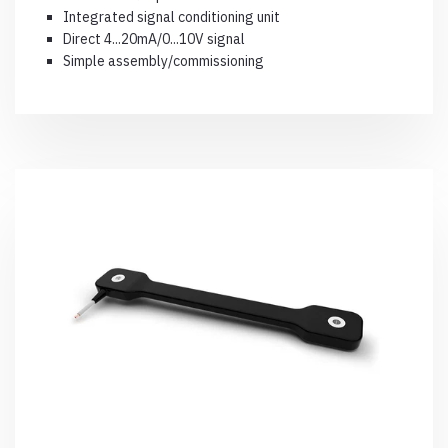
Integrated signal conditioning unit
Direct 4...20mA/0...10V signal
Simple assembly/commissioning