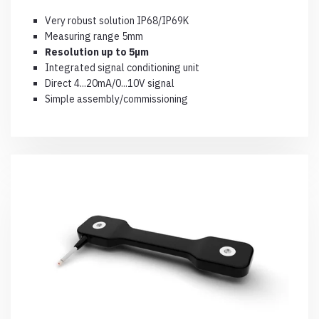
Very robust solution IP68/IP69K
Measuring range 5mm
Resolution up to 5µm
Integrated signal conditioning unit
Direct 4...20mA/0...10V signal
Simple assembly/commissioning