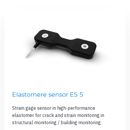
Elastomere sensor ES 5
Strain gage sensor in high-performance
elastomer for crack and strain monitoring in
structural monitoring / building monitoring