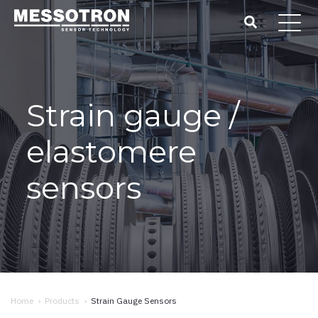
Strain gauge /
elastomere
sensors
Home
›
Products
›
Strain Gauge Sensors