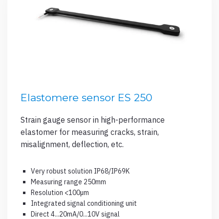
Elastomere sensor ES 250
Strain gauge sensor in high-performance
elastomer for measuring cracks, strain,
misalignment, deflection, etc.
Very robust solution IP68/IP69K
Measuring range 250mm
Resolution <100µm
Integrated signal conditioning unit
Direct 4...20mA/0...10V signal