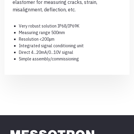
elastomer for measuring cracks, strain,
misalignment, deflection, etc.
Very robust solution IP68/IP69K
Measuring range 500mm
Resolution <200µm
Integrated signal conditioning unit
Direct 4...20mA/0...10V signal
Simple assembly/commissioning