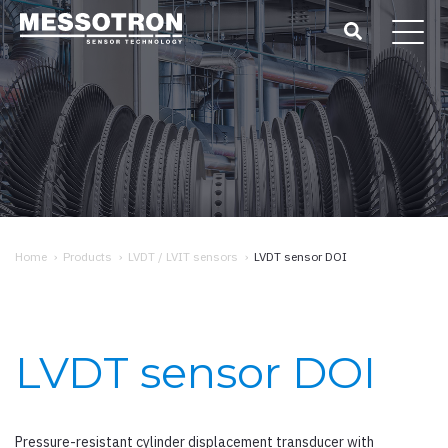
Home
›
Products
›
LVDT / LVIT sensors
›
LVDT sensor DOI
LVDT sensor DOI
Pressure-resistant cylinder displacement transducer with