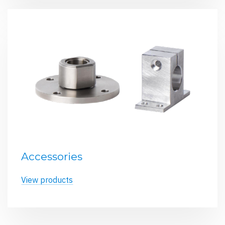
Accessories
View products