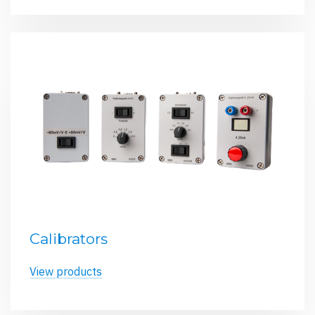
Calibrators
View products