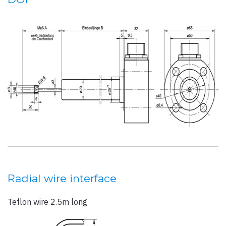
Radial wire interface
Teflon wire 2.5m long