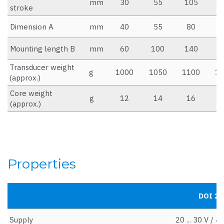
mm
30
55
105
1
stroke
Dimension A
mm
40
55
80
1
Mounting length B
mm
60
100
140
2
Transducer weight
g
1000
1050
1100
12
(approx.)
Core weight
g
12
14
16
2
(approx.)
Properties
DOI 25 
Supply
20 ... 30 V / 4