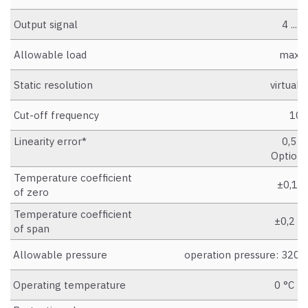
Output signal
4 ...
Allowable load
max. 
Static resolution
virtually
Cut-off frequency
100
Linearity error*
0,5 % 
Option:
Temperature coefficient
±0,1 %
of zero
Temperature coefficient
±0,2 %
of span
Allowable pressure
operation pressure: 320 b
Operating temperature
0 °C ..