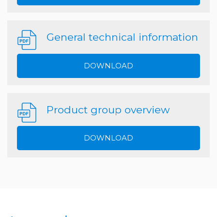
General technical information
DOWNLOAD
Product group overview
DOWNLOAD