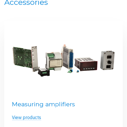
Accessories
Measuring amplifiers
View products