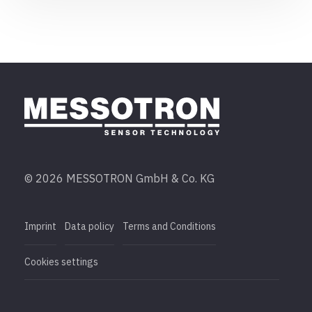
© 2026 MESSOTRON GmbH & Co. KG
Imprint
Data policy
Terms and Conditions
Cookies settings