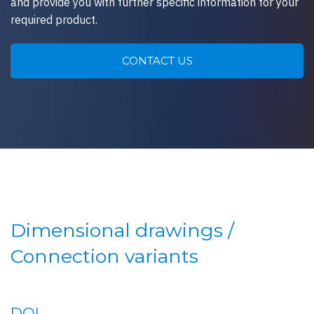
and provide you with further specific information for your
required product.
CONTACT US
Dimensional drawings /
Connection variants
DOI