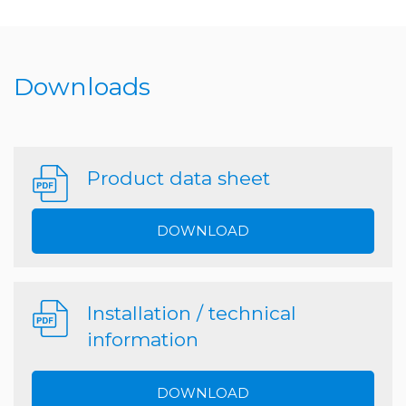
Downloads
Product data sheet
DOWNLOAD
Installation / technical
information
DOWNLOAD