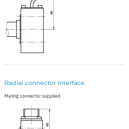
Radial connector interface
Mating connector supplied