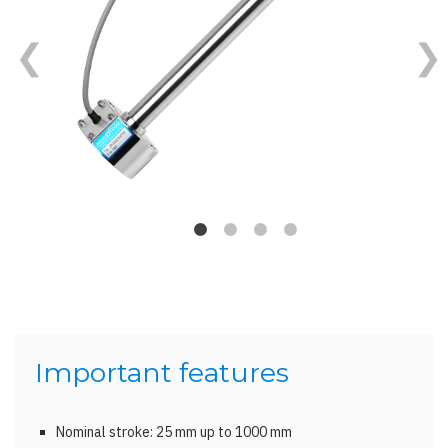
Important features
Nominal stroke: 25 mm up to 1000 mm