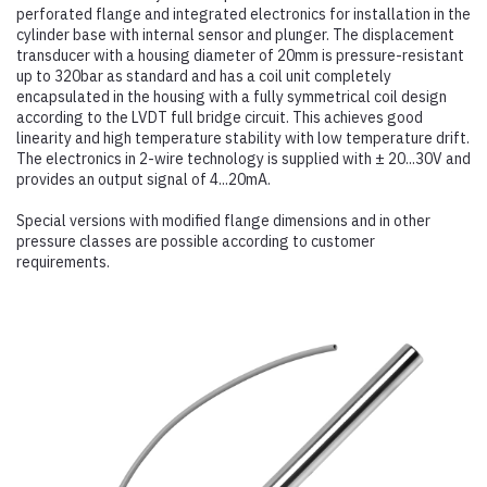
perforated flange and integrated electronics for installation in the
cylinder base with internal sensor and plunger. The displacement
transducer with a housing diameter of 20mm is pressure-resistant
up to 320bar as standard and has a coil unit completely
encapsulated in the housing with a fully symmetrical coil design
according to the LVDT full bridge circuit. This achieves good
linearity and high temperature stability with low temperature drift.
The electronics in 2-wire technology is supplied with ± 20...30V and
provides an output signal of 4...20mA.
Special versions with modified flange dimensions and in other
pressure classes are possible according to customer
requirements.