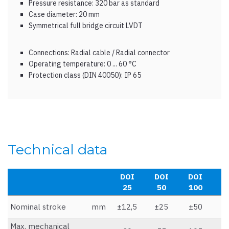
Pressure resistance: 320 bar as standard
Case diameter: 20 mm
Symmetrical full bridge circuit LVDT
Connections: Radial cable / Radial connector
Operating temperature: 0 ... 60 °C
Protection class (DIN 40050): IP 65
Technical data
DOI
DOI
DOI
D
25
50
100
1
Nominal stroke
mm
±12,5
±25
±50
±
Max. mechanical