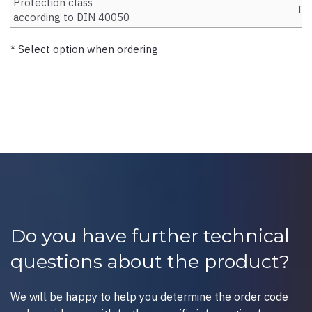
Protection class
IP
according to DIN 40050
* Select option when ordering
Do you have further technical
questions about the product?
We will be happy to help you determine the order code