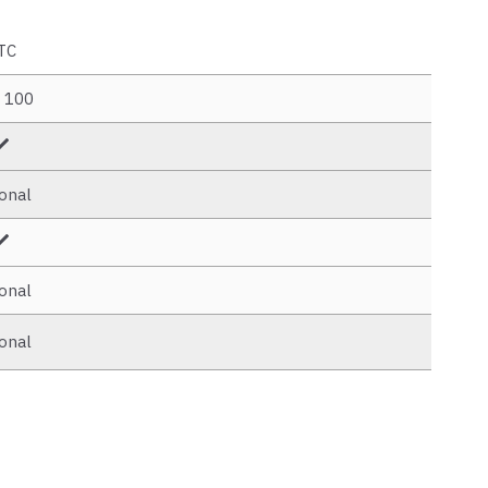
TC
. 100
onal
onal
onal