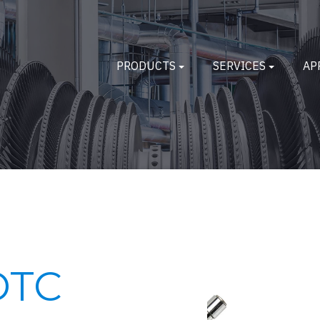
PRODUCTS
SERVICES
AP
DTC