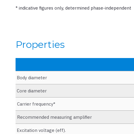
* indicative figures only, determined phase-independent
Properties
Body diameter
Core diameter
Carrier frequency*
Recommended measuring amplifier
Excitation voltage (eff).