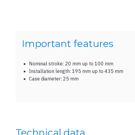
Important features
Nominal stroke: 20 mm up to 100 mm
Installation length: 195 mm up to 435 mm
Case diameter: 25 mm
Technical data