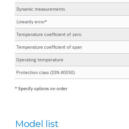
Dynamic measurements
Linearity error*
Temperature coefficient of zero
Temperature coefficient of span
Operating temperature
Protection class (DIN 40050)
* Specify options on order
Model list