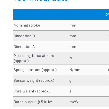
D
Nominal stroke
mm
Dimension B
mm
Dimension A
mm
Measuring force at zero
N
(approx.)
Spring constant (approx.)
N/mm
Sensor weight (approx.)
g
Core weight (approx.)
g
Rated output @ 5 kHz*
mV/V