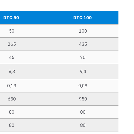
DTC 50
DTC 100
50
100
265
435
45
70
8,3
9,4
0,13
0,08
650
950
80
80
80
80