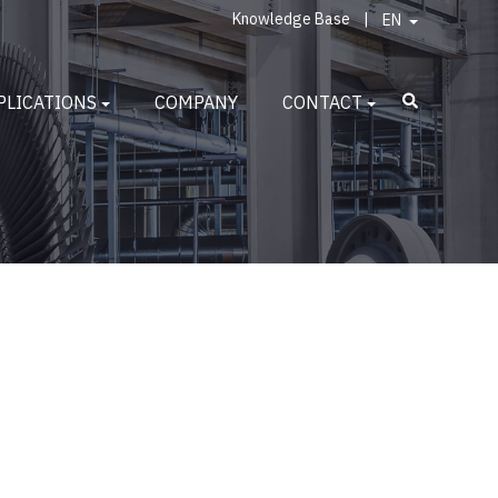
Knowledge Base
|
EN
PLICATIONS
COMPANY
CONTACT