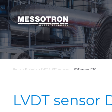
Home
›
Products
›
LVDT / LVIT sensors
›
LVDT sensor DTC
LVDT sensor 