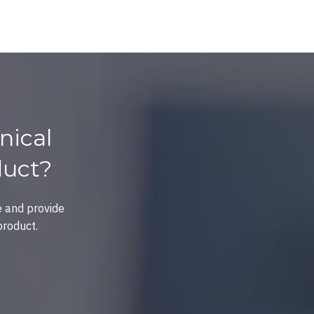
nical
duct?
e and provide
product.