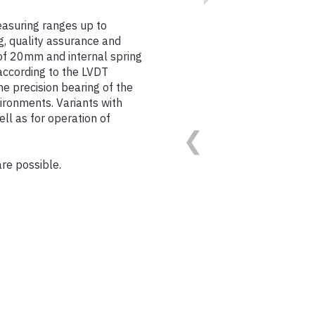
asuring ranges up to
g, quality assurance and
of 20mm and internal spring
 according to the LVDT
The precision bearing of the
ironments. Variants with
ll as for operation of
are possible.