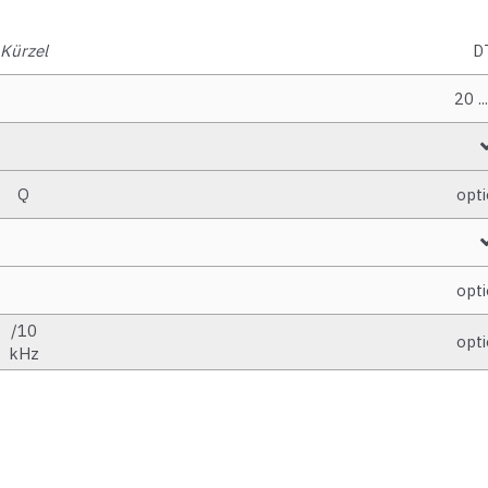
Kürzel
D
20 ..
Q
opti
opti
/10
opti
kHz