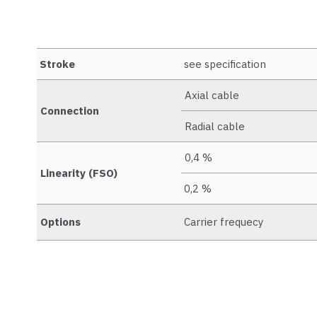
Stroke
see specification
Axial cable
Connection
Radial cable
0,4 %
Linearity (FSO)
0,2 %
Options
Carrier frequecy