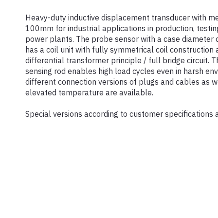
Heavy-duty inductive displacement transducer with me
100mm for industrial applications in production, testin
power plants. The probe sensor with a case diameter 
has a coil unit with fully symmetrical coil construction
differential transformer principle / full bridge circuit. 
sensing rod enables high load cycles even in harsh env
different connection versions of plugs and cables as we
elevated temperature are available.
Special versions according to customer specifications 