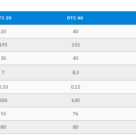
TC 20
DTC 40
20
40
195
255
30
40
7
8,3
0,33
0,15
500
630
55
76
80
80