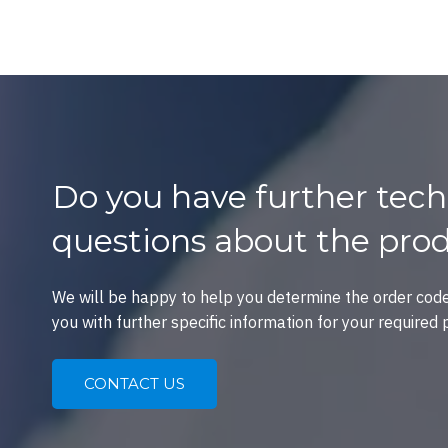
Do you have further tech
questions about the pro
We will be happy to help you determine the order cod
you with further specific information for your required 
CONTACT US