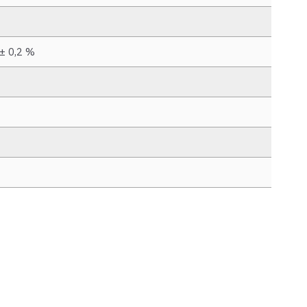
 ± 0,2 %