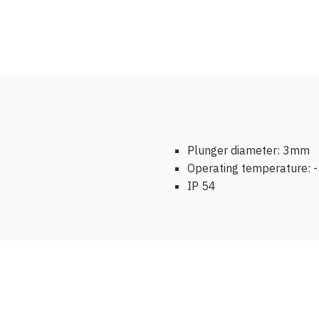
Plunger diameter: 3mm
Operating temperature: -
IP 54