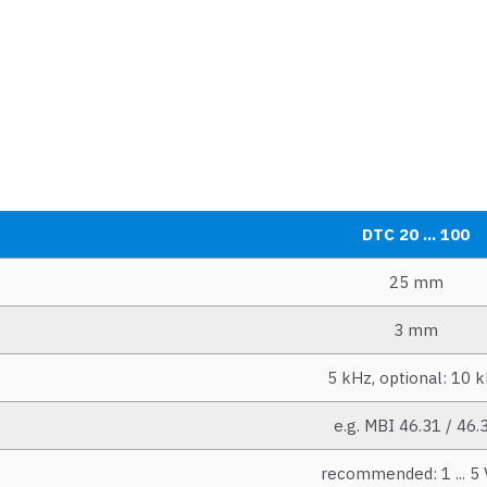
DTC 20 ... 100
25 mm
3 mm
5 kHz, optional: 10 
e.g. MBI 46.31 / 46.
recommended: 1 ... 5