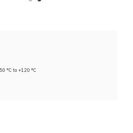
50 °C to +120 °C