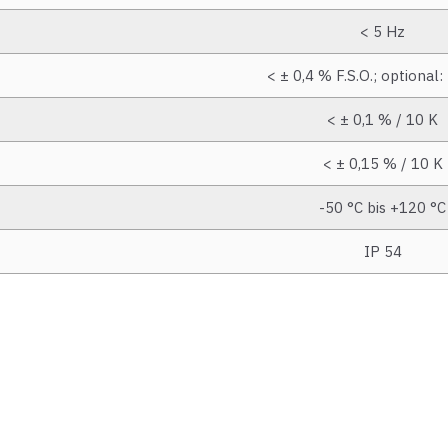
< 5 Hz
< ± 0,4 % F.S.O.; optional:
< ± 0,1 % / 10 K
< ± 0,15 % / 10 K
-50 °C bis +120 °C
IP 54