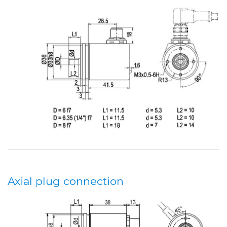
Axial plug connection