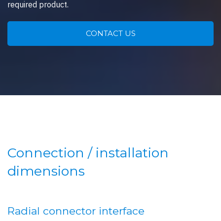
required product.
CONTACT US
Connection / installation
dimensions
Radial connector interface