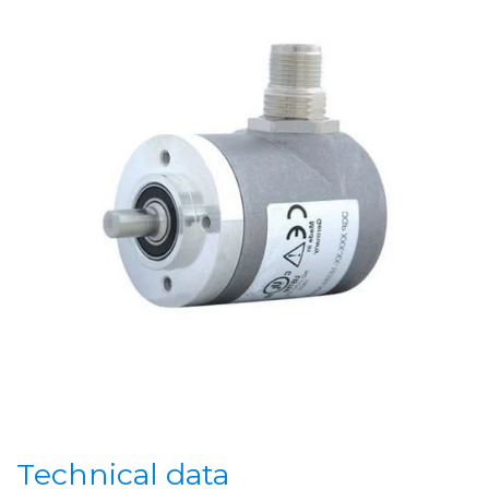
Technical data