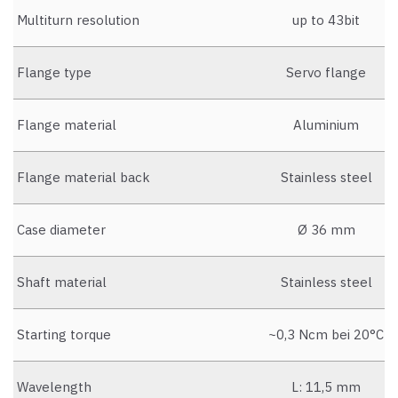
Multiturn resolution
up to 43bit
Flange type
Servo flange
Flange material
Aluminium
Flange material back
Stainless steel
Case diameter
Ø 36 mm
Shaft material
Stainless steel
Starting torque
~0,3 Ncm bei 20°C
Wavelength
L: 11,5 mm