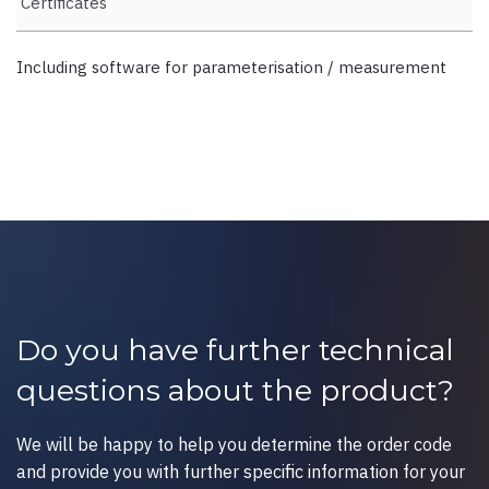
Certificates
Including software for parameterisation / measurement
Do you have further technical
questions about the product?
We will be happy to help you determine the order code
and provide you with further specific information for your