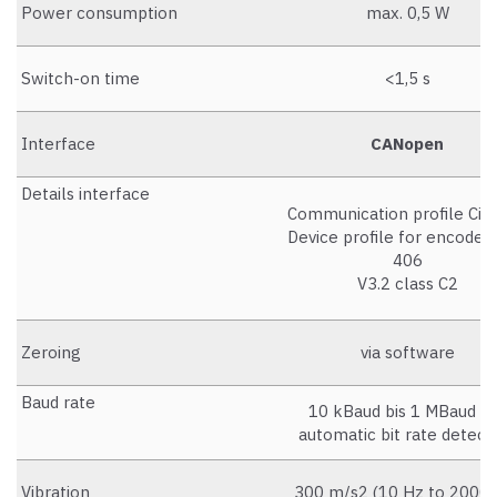
Power consumption
max. 0,5 W
Switch-on time
<1,5 s
Interface
CANopen
Details interface
Communication profile CiA
Device profile for encoders
406
V3.2 class C2
Zeroing
via software
Baud rate
10 kBaud bis 1 MBaud m
automatic bit rate detect
Vibration
300 m/s2 (10 Hz to 2000 