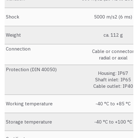
Shock
5000 m/s2 (6 ms)
Weight
ca. 112 g
Connection
Cable or connector
radial or axial
Protection (DIN 40050)
Housing: IP67
Shaft inlet: IP65
Cable outlet: IP40
Working temperature
-40 °C to +85 °C
Storage temperature
-40 °C to +100 °C