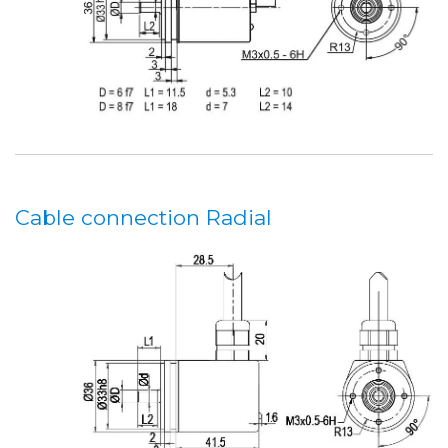
Cable connection Radial