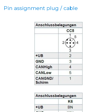
Pin assignment plug / cable