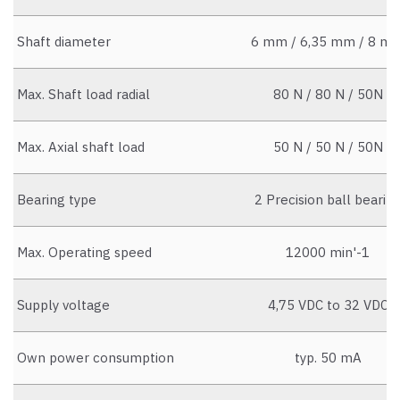
Shaft diameter
6 mm / 6,35 mm / 8 m
Max. Shaft load radial
80 N / 80 N / 50N
Max. Axial shaft load
50 N / 50 N / 50N
Bearing type
2 Precision ball bearin
Max. Operating speed
12000 min'-1
Supply voltage
4,75 VDC to 32 VDC
Own power consumption
typ. 50 mA