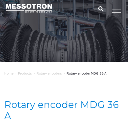
Home
›
Products
›
Rotary encoders
›
Rotary encoder MDG 36 A
Rotary encoder MDG 36
A