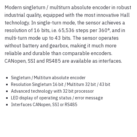
Modern singleturn / multiturn absolute encoder in robust
industrial quality, equipped with the most innovative Hall
technology. In single-turn mode, the sensor achieves a
resolution of 16 bits, i.e. 65,536 steps per 360°, and in
multi-turn mode up to 43 bits. The sensor operates
without battery and gearbox, making it much more
reliable and durable than comparable encoders.
CANopen, SSI and RS485 are available as interfaces.
Singleturn / Multiturn absolute encoder
Resolution Singleturn 16 bit / Multiturn 32 bit / 43 bit
Advanced technology with 32 bit processor
LED display of operating status / error message
Interfaces CANopen, SSI or RS485