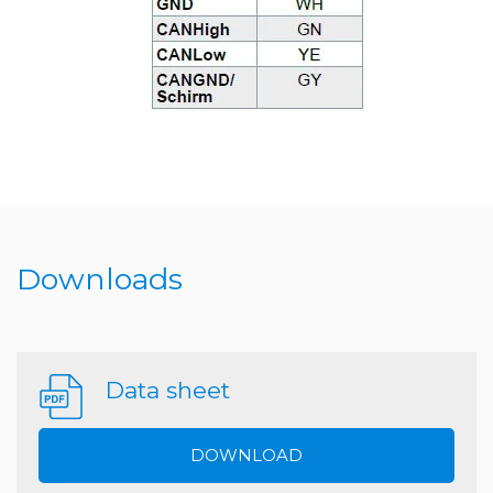
Downloads
Data sheet
DOWNLOAD