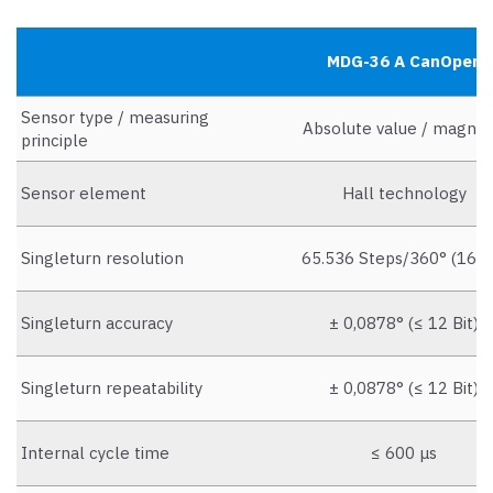
MDG-36 A CanOpen
Sensor type / measuring
Absolute value / magnet
principle
Sensor element
Hall technology
Singleturn resolution
65.536 Steps/360° (16 Bi
Singleturn accuracy
± 0,0878° (≤ 12 Bit)
Singleturn repeatability
± 0,0878° (≤ 12 Bit)
Internal cycle time
≤ 600 μs