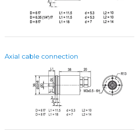
Axial cable connection