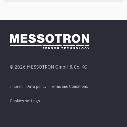
© 2026 MESSOTRON GmbH & Co. KG
Imprint
Data policy
Terms and Conditions
Cookies settings